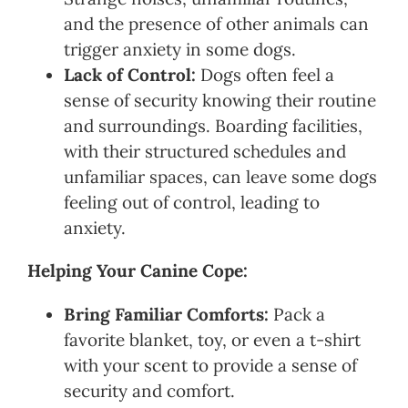
and the presence of other animals can
trigger anxiety in some dogs.
Lack of Control:
Dogs often feel a
sense of security knowing their routine
and surroundings. Boarding facilities,
with their structured schedules and
unfamiliar spaces, can leave some dogs
feeling out of control, leading to
anxiety.
Helping Your Canine Cope:
Bring Familiar Comforts:
Pack a
favorite blanket, toy, or even a t-shirt
with your scent to provide a sense of
security and comfort.