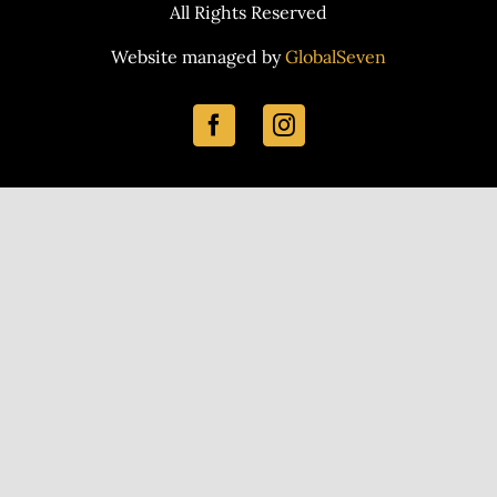
All Rights Reserved
Website managed by
GlobalSeven
Facebook
Instagram