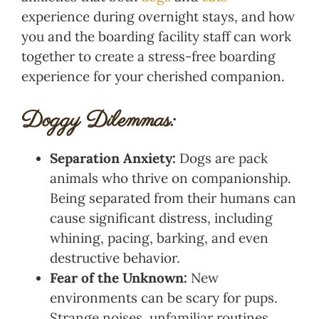
experience during overnight stays, and how
you and the boarding facility staff can work
together to create a stress-free boarding
experience for your cherished companion.
Doggy Dilemmas:
Separation Anxiety:
Dogs are pack
animals who thrive on companionship.
Being separated from their humans can
cause significant distress, including
whining, pacing, barking, and even
destructive behavior.
Fear of the Unknown:
New
environments can be scary for pups.
Strange noises, unfamiliar routines,