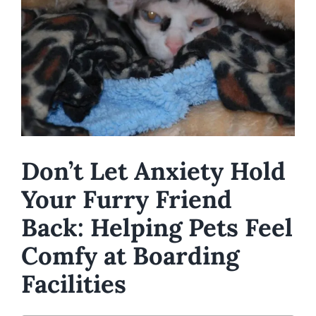
Image
Don’t Let Anxiety Hold
Your Furry Friend
Back: Helping Pets Feel
Comfy at Boarding
Facilities