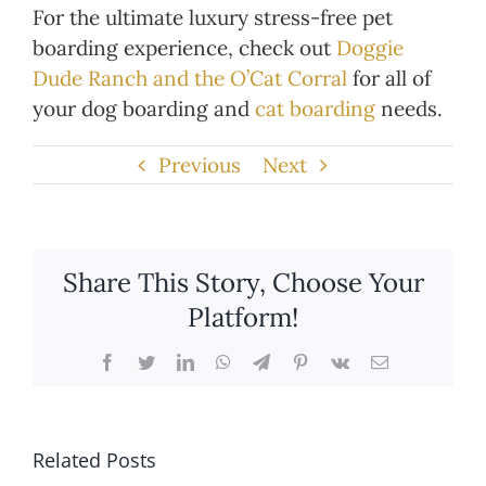
For the ultimate luxury stress-free pet
boarding experience, check out
Doggie
Dude Ranch and the O’Cat Corral
for all of
your dog boarding and
cat boarding
needs.
Previous
Next
Share This Story, Choose Your
Platform!
Facebook
Twitter
LinkedIn
WhatsApp
Telegram
Pinterest
Vk
Email
Related Posts