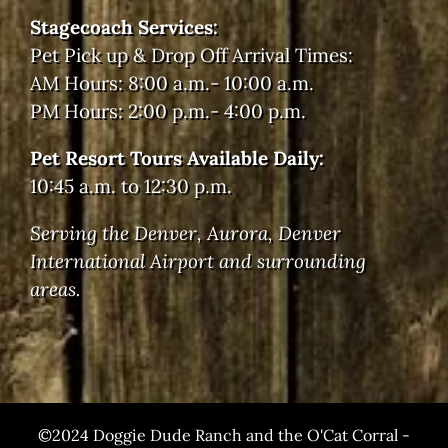
Stagecoach Services:
Pet Pick up & Drop Off Arrival Times:
AM Hours: 8:00 a.m.- 10:00 a.m.
PM Hours: 2:00 p.m.- 4:00 p.m.
Pet Resort Tours Available Daily:
10:45 a.m. to 12:30 p.m.
Serving the Denver, Aurora, Denver
International Airport and surrounding
areas.
©2024 Doggie Dude Ranch and the O'Cat Corral -