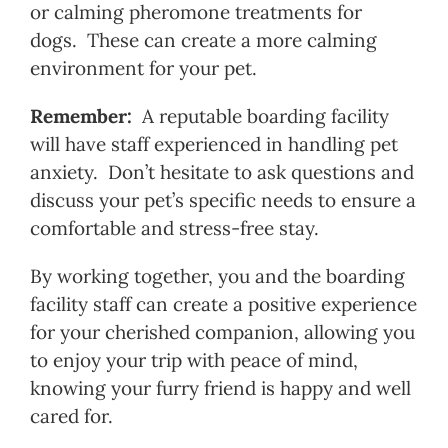
or calming pheromone treatments for
dogs. These can create a more calming
environment for your pet.
Remember:
A reputable boarding facility
will have staff experienced in handling pet
anxiety. Don’t hesitate to ask questions and
discuss your pet’s specific needs to ensure a
comfortable and stress-free stay.
By working together, you and the boarding
facility staff can create a positive experience
for your cherished companion, allowing you
to enjoy your trip with peace of mind,
knowing your furry friend is happy and well
cared for.