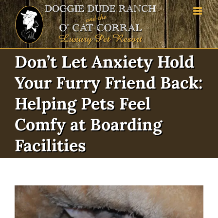
Skip
to
content
Don’t Let Anxiety Hold
Your Furry Friend Back:
Helping Pets Feel
Comfy at Boarding
Facilities
View
Larger