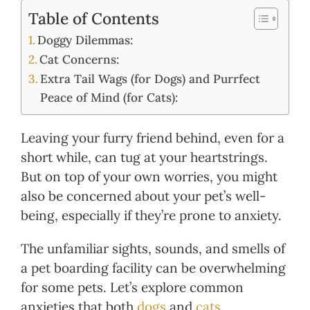
Table of Contents
Doggy Dilemmas:
Cat Concerns:
Extra Tail Wags (for Dogs) and Purrfect
Peace of Mind (for Cats):
Leaving your furry friend behind, even for a
short while, can tug at your heartstrings.
But on top of your own worries, you might
also be concerned about your pet’s well-
being, especially if they’re prone to anxiety.
The unfamiliar sights, sounds, and smells of
a pet boarding facility can be overwhelming
for some pets. Let’s explore common
anxieties that both
dogs
and
cats