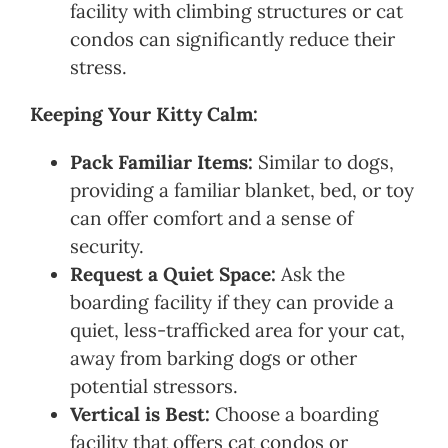
facility with climbing structures or cat
condos can significantly reduce their
stress.
Keeping Your Kitty Calm:
Pack Familiar Items:
Similar to dogs,
providing a familiar blanket, bed, or toy
can offer comfort and a sense of
security.
Request a Quiet Space:
Ask the
boarding facility if they can provide a
quiet, less-trafficked area for your cat,
away from barking dogs or other
potential stressors.
Vertical is Best:
Choose a boarding
facility that offers cat condos or