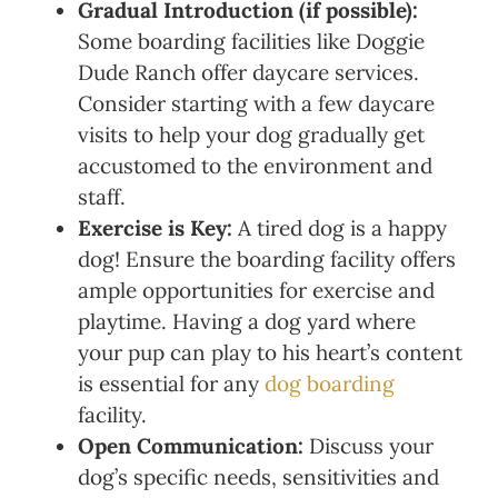
Gradual Introduction (if possible):
Some boarding facilities like Doggie
Dude Ranch offer daycare services.
Consider starting with a few daycare
visits to help your dog gradually get
accustomed to the environment and
staff.
Exercise is Key:
A tired dog is a happy
dog! Ensure the boarding facility offers
ample opportunities for exercise and
playtime. Having a dog yard where
your pup can play to his heart’s content
is essential for any
dog boarding
facility.
Open Communication:
Discuss your
dog’s specific needs, sensitivities and