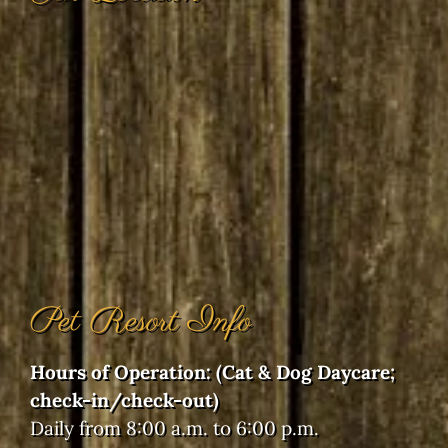
Pet Resort Info
Hours of Operation: (Cat & Dog Daycare;
check-in/check-out)
Daily from 8:00 a.m. to 6:00 p.m.