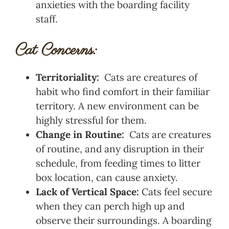
anxieties with the boarding facility
staff.
Cat Concerns:
Territoriality:
Cats are creatures of
habit who find comfort in their familiar
territory. A new environment can be
highly stressful for them.
Change in Routine:
Cats are creatures
of routine, and any disruption in their
schedule, from feeding times to litter
box location, can cause anxiety.
Lack of Vertical Space:
Cats feel secure
when they can perch high up and
observe their surroundings. A boarding