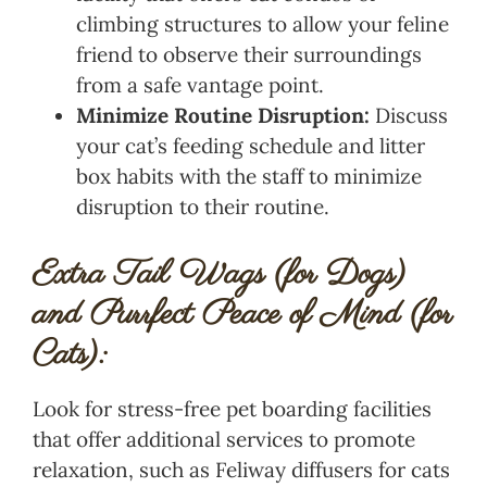
climbing structures to allow your feline
friend to observe their surroundings
from a safe vantage point.
Minimize Routine Disruption:
Discuss
your cat’s feeding schedule and litter
box habits with the staff to minimize
disruption to their routine.
Extra Tail Wags (for Dogs)
and Purrfect Peace of Mind (for
Cats):
Look for stress-free pet boarding facilities
that offer additional services to promote
relaxation, such as Feliway diffusers for cats