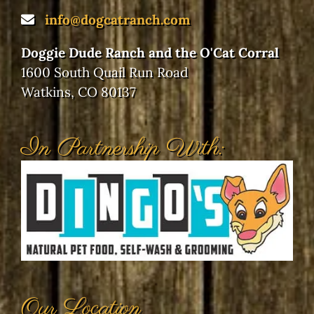
info@dogcatranch.com
Doggie Dude Ranch and the O'Cat Corral
1600 South Quail Run Road
Watkins, CO 80137
In Partnership With:
Our Location