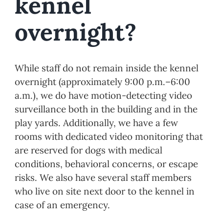
While staff do not remain inside the kennel
overnight (approximately 9:00 p.m.–6:00
a.m.), we do have motion-detecting video
surveillance both in the building and in the
play yards. Additionally, we have a few
rooms with dedicated video monitoring that
are reserved for dogs with medical
conditions, behavioral concerns, or escape
risks. We also have several staff members
who live on site next door to the kennel in
case of an emergency.
Previous