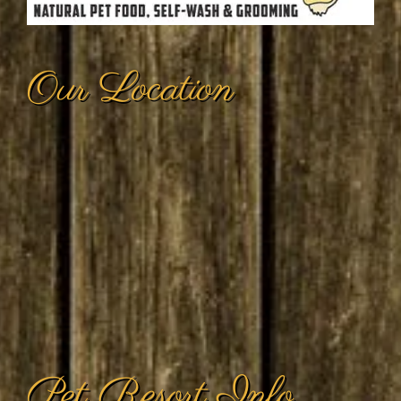
Pet Resort Info
Hours of Operation: (Cat & Dog Daycare;
check-in/check-out)
Daily from 8:00 a.m. to 6:00 p.m.
Stagecoach Services: