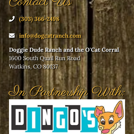
Doggie Dude Ranch and the O'Cat Corral
1600 South Quail Run Road
Watkins, CO 80137
In Partnership With:
Our Location