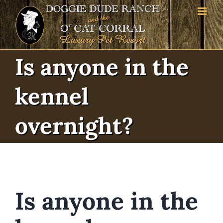
Skip
to
content
Is anyone in the kennel
overnight?
Is anyone in the kennel
overnight?