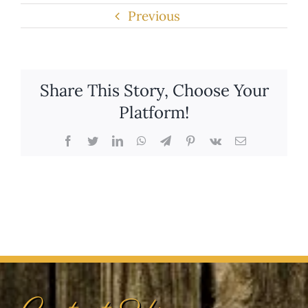
Share This Story, Choose Your
Platform!
Facebook
Twitter
LinkedIn
WhatsApp
Telegram
Pinterest
Vk
Email
Contact Us
(303) 366-2498
info@dogcatranch.com