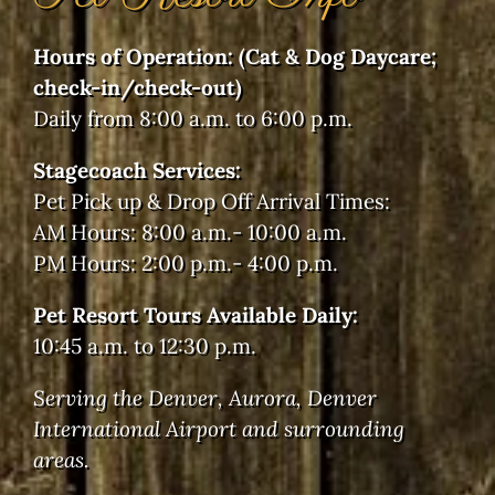
Pet Pick up & Drop Off Arrival Times:
AM Hours: 8:00 a.m.- 10:00 a.m.
PM Hours: 2:00 p.m.- 4:00 p.m.
Pet Resort Tours Available Daily:
10:45 a.m. to 12:30 p.m.
Serving the Denver, Aurora, Denver
International Airport and surrounding
areas.
©2024 Doggie Dude Ranch and the O'Cat Corral -
All Rights Reserved