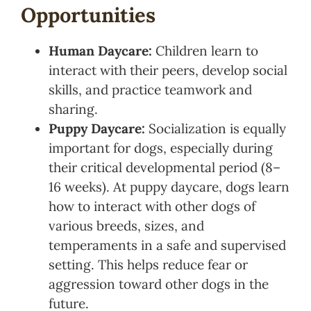
Opportunities
Human Daycare:
Children learn to
interact with their peers, develop social
skills, and practice teamwork and
sharing.
Puppy Daycare:
Socialization is equally
important for dogs, especially during
their critical developmental period (8–
16 weeks). At puppy daycare, dogs learn
how to interact with other dogs of
various breeds, sizes, and
temperaments in a safe and supervised
setting. This helps reduce fear or
aggression toward other dogs in the
future.