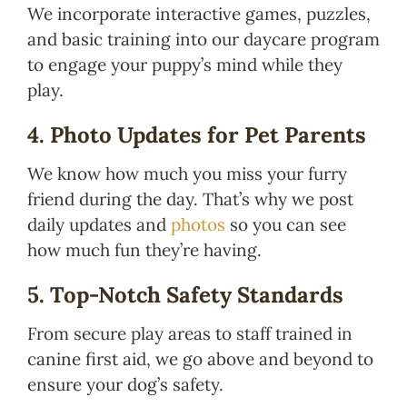
We incorporate interactive games, puzzles,
and basic training into our daycare program
to engage your puppy’s mind while they
play.
4. Photo Updates for Pet Parents
We know how much you miss your furry
friend during the day. That’s why we post
daily updates and
photos
so you can see
how much fun they’re having.
5. Top-Notch Safety Standards
From secure play areas to staff trained in
canine first aid, we go above and beyond to
ensure your dog’s safety.