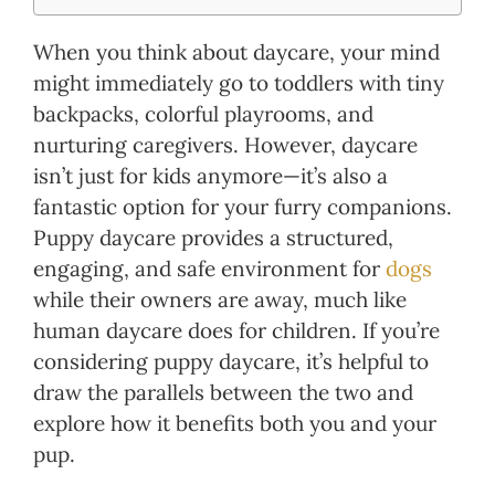
When you think about daycare, your mind
might immediately go to toddlers with tiny
backpacks, colorful playrooms, and
nurturing caregivers. However, daycare
isn’t just for kids anymore—it’s also a
fantastic option for your furry companions.
Puppy daycare provides a structured,
engaging, and safe environment for
dogs
while their owners are away, much like
human daycare does for children. If you’re
considering puppy daycare, it’s helpful to
draw the parallels between the two and
explore how it benefits both you and your
pup.