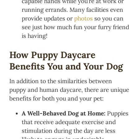
capable hands while you’re at work or
running errands. Many facilities even
provide updates or
photos
so you can
see just how much fun your furry friend
is having!
How Puppy Daycare
Benefits You and Your Dog
In addition to the similarities between
puppy and human daycare, there are unique
benefits for both you and your pet:
A Well-Behaved Dog at Home:
Puppies
that receive adequate exercise and
stimulation during the day are less