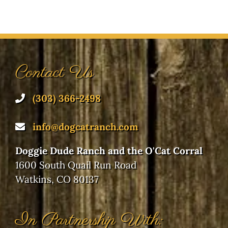
Contact Us
(303) 366-2498
info@dogcatranch.com
Doggie Dude Ranch and the O'Cat Corral
1600 South Quail Run Road
Watkins, CO 80137
In Partnership With: