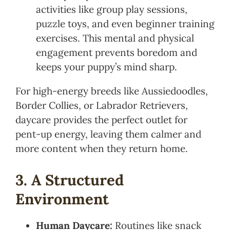
activities like group play sessions,
puzzle toys, and even beginner training
exercises. This mental and physical
engagement prevents boredom and
keeps your puppy’s mind sharp.
For high-energy breeds like Aussiedoodles,
Border Collies, or Labrador Retrievers,
daycare provides the perfect outlet for
pent-up energy, leaving them calmer and
more content when they return home.
3. A Structured
Environment
Human Daycare:
Routines like snack