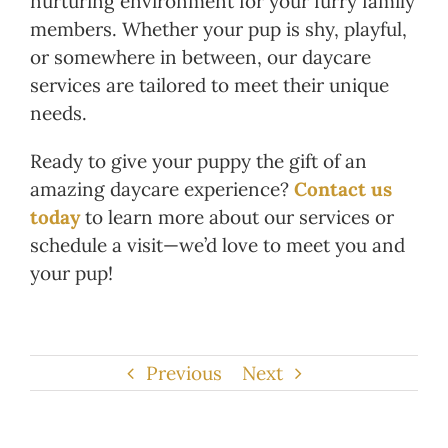
nurturing environment for your furry family
members. Whether your pup is shy, playful,
or somewhere in between, our daycare
services are tailored to meet their unique
needs.
Ready to give your puppy the gift of an
amazing daycare experience?
Contact us
today
to learn more about our services or
schedule a visit—we’d love to meet you and
your pup!
Previous
Next