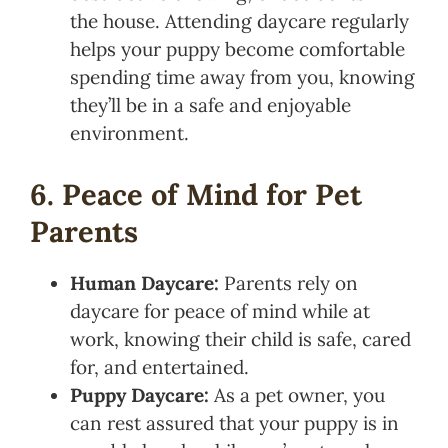
the house. Attending daycare regularly
helps your puppy become comfortable
spending time away from you, knowing
they’ll be in a safe and enjoyable
environment.
6. Peace of Mind for Pet
Parents
Human Daycare:
Parents rely on
daycare for peace of mind while at
work, knowing their child is safe, cared
for, and entertained.
Puppy Daycare:
As a pet owner, you
can rest assured that your puppy is in