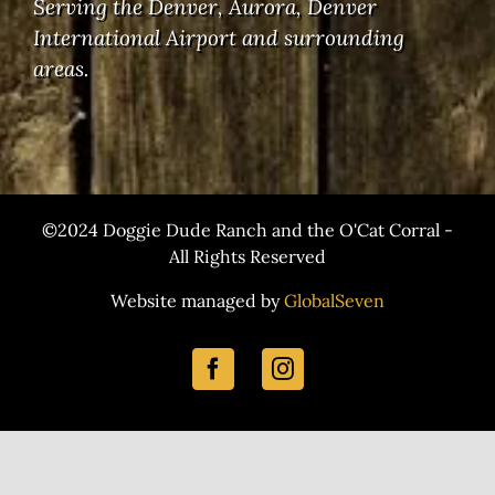
Serving the Denver, Aurora, Denver
International Airport and surrounding
areas.
©2024 Doggie Dude Ranch and the O'Cat Corral -
All Rights Reserved
Website managed by
GlobalSeven
Facebook
Instagram