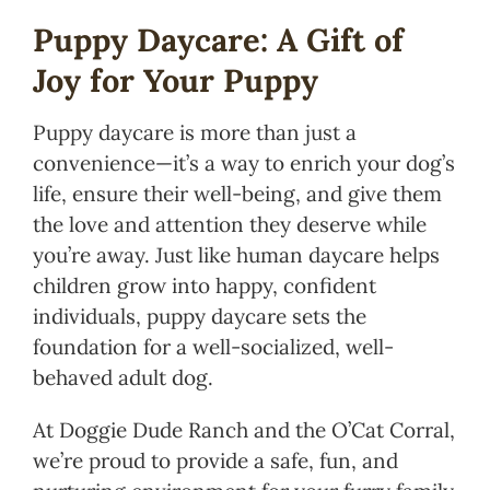
Puppy Daycare: A Gift of
Joy for Your Puppy
Puppy daycare is more than just a
convenience—it’s a way to enrich your dog’s
life, ensure their well-being, and give them
the love and attention they deserve while
you’re away. Just like human daycare helps
children grow into happy, confident
individuals, puppy daycare sets the
foundation for a well-socialized, well-
behaved adult dog.
At Doggie Dude Ranch and the O’Cat Corral,
we’re proud to provide a safe, fun, and