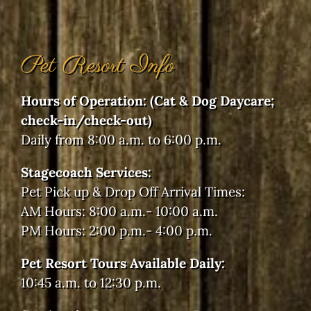
Pet Resort Info
Hours of Operation: (Cat & Dog Daycare;
check-in/check-out)
Daily from 8:00 a.m. to 6:00 p.m.
Stagecoach Services:
Pet Pick up & Drop Off Arrival Times:
AM Hours: 8:00 a.m.- 10:00 a.m.
PM Hours: 2:00 p.m.- 4:00 p.m.
Pet Resort Tours Available Daily:
10:45 a.m. to 12:30 p.m.