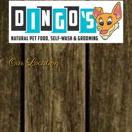
Our Location