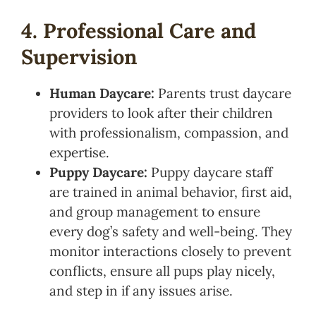
4. Professional Care and
Supervision
Human Daycare:
Parents trust daycare
providers to look after their children
with professionalism, compassion, and
expertise.
Puppy Daycare:
Puppy daycare staff
are trained in animal behavior, first aid,
and group management to ensure
every dog’s safety and well-being. They
monitor interactions closely to prevent
conflicts, ensure all pups play nicely,
and step in if any issues arise.