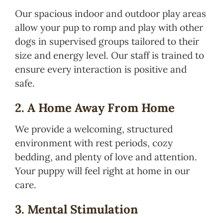
Our spacious indoor and outdoor play areas
allow your pup to romp and play with other
dogs in supervised groups tailored to their
size and energy level. Our staff is trained to
ensure every interaction is positive and
safe.
2. A Home Away From Home
We provide a welcoming, structured
environment with rest periods, cozy
bedding, and plenty of love and attention.
Your puppy will feel right at home in our
care.
3. Mental Stimulation