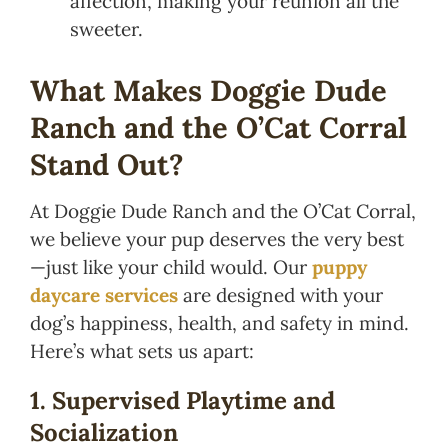
affection, making your reunion all the
sweeter.
What Makes Doggie Dude
Ranch and the O’Cat Corral
Stand Out?
At Doggie Dude Ranch and the O’Cat Corral,
we believe your pup deserves the very best
—just like your child would. Our
puppy
daycare services
are designed with your
dog’s happiness, health, and safety in mind.
Here’s what sets us apart:
1. Supervised Playtime and
Socialization