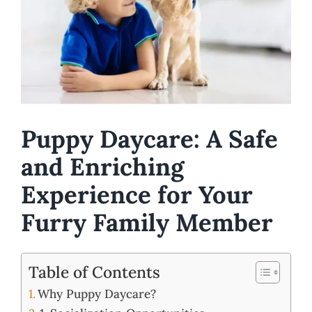
Puppy Daycare: A Safe
and Enriching
Experience for Your
Furry Family Member
Table of Contents
Why Puppy Daycare?