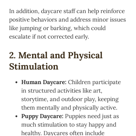
In addition, daycare staff can help reinforce
positive behaviors and address minor issues
like jumping or barking, which could
escalate if not corrected early.
2. Mental and Physical
Stimulation
Human Daycare:
Children participate
in structured activities like art,
storytime, and outdoor play, keeping
them mentally and physically active.
Puppy Daycare:
Puppies need just as
much stimulation to stay happy and
healthy. Daycares often include