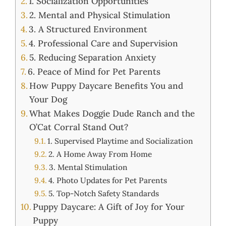
1. Socialization Opportunities
2. Mental and Physical Stimulation
3. A Structured Environment
4. Professional Care and Supervision
5. Reducing Separation Anxiety
6. Peace of Mind for Pet Parents
How Puppy Daycare Benefits You and
Your Dog
What Makes Doggie Dude Ranch and the
O’Cat Corral Stand Out?
1. Supervised Playtime and Socialization
2. A Home Away From Home
3. Mental Stimulation
4. Photo Updates for Pet Parents
5. Top-Notch Safety Standards
Puppy Daycare: A Gift of Joy for Your
Puppy