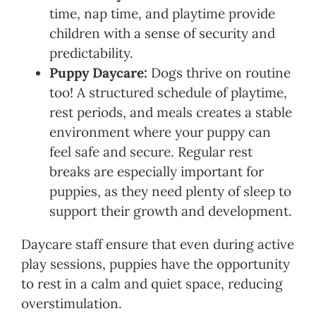
time, nap time, and playtime provide
children with a sense of security and
predictability.
Puppy Daycare:
Dogs thrive on routine
too! A structured schedule of playtime,
rest periods, and meals creates a stable
environment where your puppy can
feel safe and secure. Regular rest
breaks are especially important for
puppies, as they need plenty of sleep to
support their growth and development.
Daycare staff ensure that even during active
play sessions, puppies have the opportunity
to rest in a calm and quiet space, reducing
overstimulation.