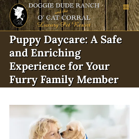
Skip
to
content
Puppy Daycare: A Safe
and Enriching
Experience for Your
Furry Family Member
View
Larger
Image