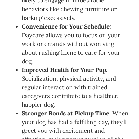
likely to engage in undesirable
behaviors like chewing furniture or
barking excessively.
Convenience for Your Schedule:
Daycare allows you to focus on your
work or errands without worrying
about rushing home to care for your
dog.
Improved Health for Your Pup:
Socialization, physical activity, and
regular interaction with trained
caregivers contribute to a healthier,
happier dog.
Stronger Bonds at Pickup Time:
When
your dog has had a fulfilling day, they’ll
greet you with excitement and