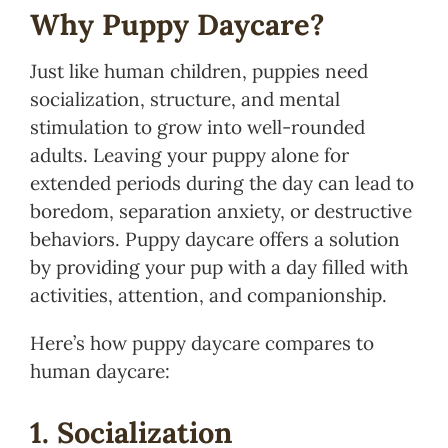
Why Puppy Daycare?
Just like human children, puppies need
socialization, structure, and mental
stimulation to grow into well-rounded
adults. Leaving your puppy alone for
extended periods during the day can lead to
boredom, separation anxiety, or destructive
behaviors. Puppy daycare offers a solution
by providing your pup with a day filled with
activities, attention, and companionship.
Here’s how puppy daycare compares to
human daycare:
1. Socialization