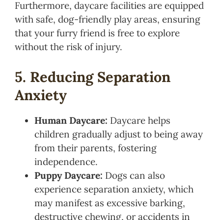
Furthermore, daycare facilities are equipped
with safe, dog-friendly play areas, ensuring
that your furry friend is free to explore
without the risk of injury.
5. Reducing Separation
Anxiety
Human Daycare:
Daycare helps
children gradually adjust to being away
from their parents, fostering
independence.
Puppy Daycare:
Dogs can also
experience separation anxiety, which
may manifest as excessive barking,
destructive chewing, or accidents in