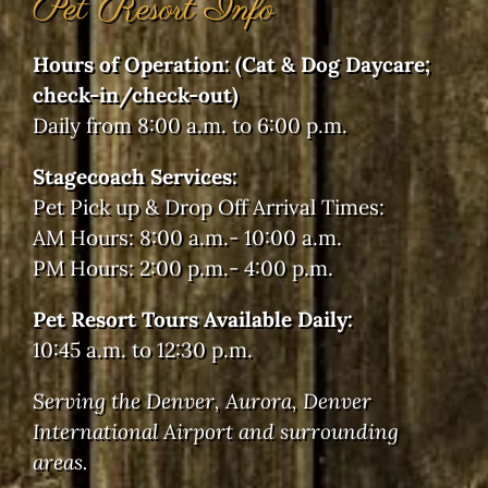
Pet Resort Info
Hours of Operation: (Cat & Dog Daycare;
check-in/check-out)
Daily from 8:00 a.m. to 6:00 p.m.
Stagecoach Services:
Pet Pick up & Drop Off Arrival Times:
AM Hours: 8:00 a.m.- 10:00 a.m.
PM Hours: 2:00 p.m.- 4:00 p.m.
Pet Resort Tours Available Daily:
10:45 a.m. to 12:30 p.m.
Serving the Denver, Aurora, Denver
International Airport and surrounding
areas.