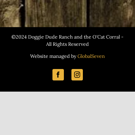
©2024 Doggie Dude Ranch and the O'Cat Corral -
All Rights Reserved
Website managed by
GlobalSeven
Facebook
Instagram