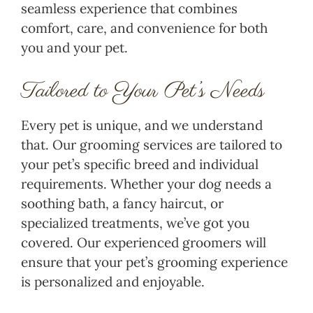
seamless experience that combines
comfort, care, and convenience for both
you and your pet.
Tailored to Your Pet’s Needs
Every pet is unique, and we understand
that. Our grooming services are tailored to
your pet’s specific breed and individual
requirements. Whether your dog needs a
soothing bath, a fancy haircut, or
specialized treatments, we’ve got you
covered. Our experienced groomers will
ensure that your pet’s grooming experience
is personalized and enjoyable.