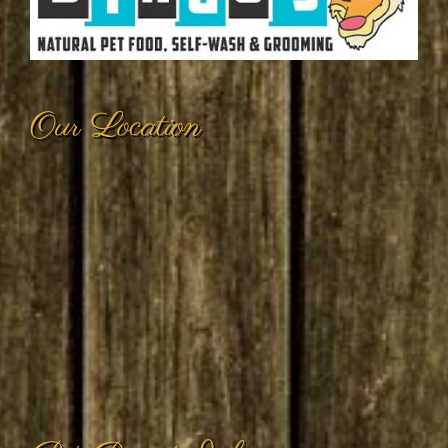
Our Location