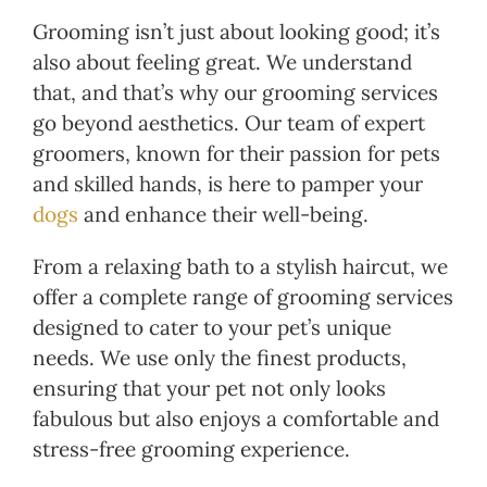
Grooming isn’t just about looking good; it’s
also about feeling great. We understand
that, and that’s why our grooming services
go beyond aesthetics. Our team of expert
groomers, known for their passion for pets
and skilled hands, is here to pamper your
dogs
and enhance their well-being.
From a relaxing bath to a stylish haircut, we
offer a complete range of grooming services
designed to cater to your pet’s unique
needs. We use only the finest products,
ensuring that your pet not only looks
fabulous but also enjoys a comfortable and
stress-free grooming experience.