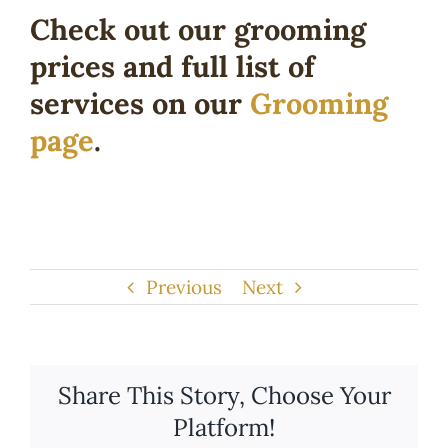
Check out our grooming
prices and full list of
services on our
Grooming
page
.
Previous
Next
Share This Story, Choose Your
Platform!