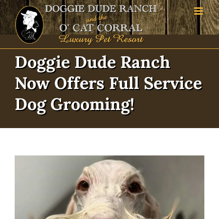
Skip
to
content
Doggie Dude Ranch
Now Offers Full Service
Dog Grooming!
View
Larger
Image