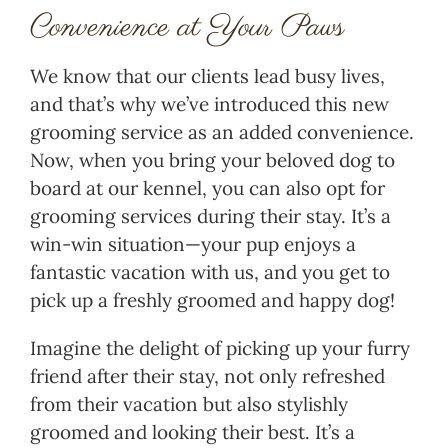
Convenience at Your Paws
We know that our clients lead busy lives,
and that’s why we’ve introduced this new
grooming service as an added convenience.
Now, when you bring your beloved dog to
board at our kennel, you can also opt for
grooming services during their stay. It’s a
win-win situation—your pup enjoys a
fantastic vacation with us, and you get to
pick up a freshly groomed and happy dog!
Imagine the delight of picking up your furry
friend after their stay, not only refreshed
from their vacation but also stylishly
groomed and looking their best. It’s a