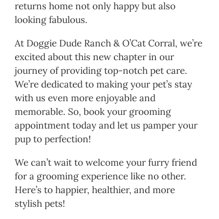
returns home not only happy but also
looking fabulous.
At Doggie Dude Ranch & O’Cat Corral, we’re
excited about this new chapter in our
journey of providing top-notch pet care.
We’re dedicated to making your pet’s stay
with us even more enjoyable and
memorable. So, book your grooming
appointment today and let us pamper your
pup to perfection!
We can’t wait to welcome your furry friend
for a grooming experience like no other.
Here’s to happier, healthier, and more
stylish pets!