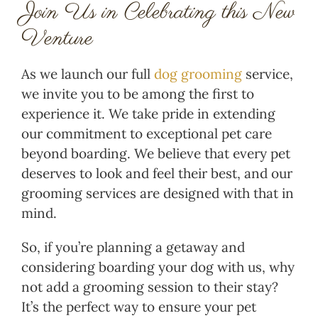
Join Us in Celebrating this New
Venture
As we launch our full
dog grooming
service,
we invite you to be among the first to
experience it. We take pride in extending
our commitment to exceptional pet care
beyond boarding. We believe that every pet
deserves to look and feel their best, and our
grooming services are designed with that in
mind.
So, if you’re planning a getaway and
considering boarding your dog with us, why
not add a grooming session to their stay?
It’s the perfect way to ensure your pet