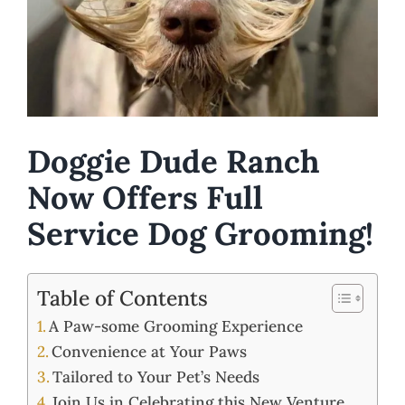
Doggie Dude Ranch
Now Offers Full
Service Dog Grooming!
Table of Contents
A Paw-some Grooming Experience
Convenience at Your Paws
Tailored to Your Pet’s Needs
Join Us in Celebrating this New Venture