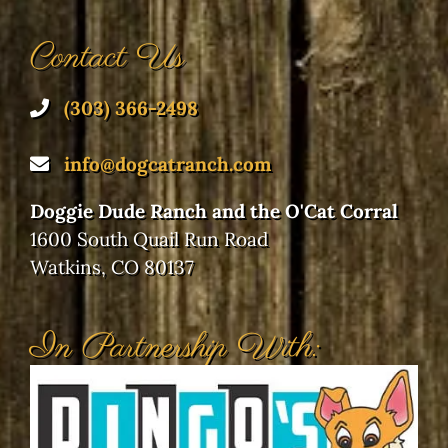
Contact Us
(303) 366-2498
info@dogcatranch.com
Doggie Dude Ranch and the O'Cat Corral
1600 South Quail Run Road
Watkins, CO 80137
In Partnership With: