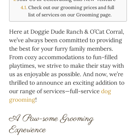
Check out our grooming prices and full
list of services on our Grooming page.
Here at Doggie Dude Ranch & O’Cat Corral,
we’ve always been committed to providing
the best for your furry family members.
From cozy accommodations to fun-filled
playtimes, we strive to make their stay with
us as enjoyable as possible. And now, we’re
thrilled to announce an exciting addition to
our range of services—full-service
dog
grooming
!
A Paw-some Grooming
Experience