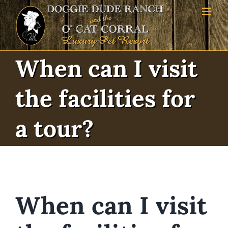
Skip
to
content
When can I visit
the facilities for
a tour?
When can I visit