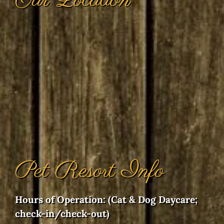
Our Location
Pet Resort Info
Hours of Operation: (Cat & Dog Daycare;
check-in/check-out)