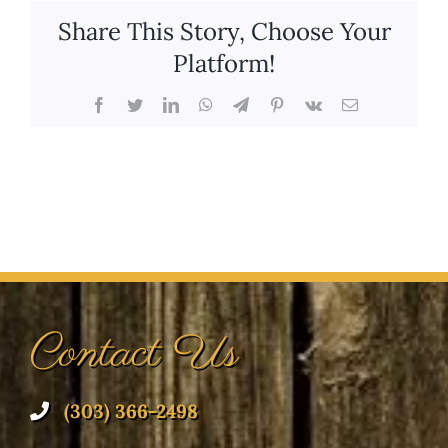
Share This Story, Choose Your
Platform!
Facebook
Twitter
LinkedIn
WhatsApp
Telegram
Pinterest
Vk
Email
Contact Us
(303) 366-2498