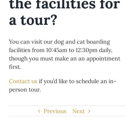
the facilities for
a tour?
You can visit our dog and cat boarding
facilities from 10:45am to 12:30pm daily,
though you must make an an appointment
first.
Contact us
if you’d like to schedule an in-
person tour.
Previous
Next