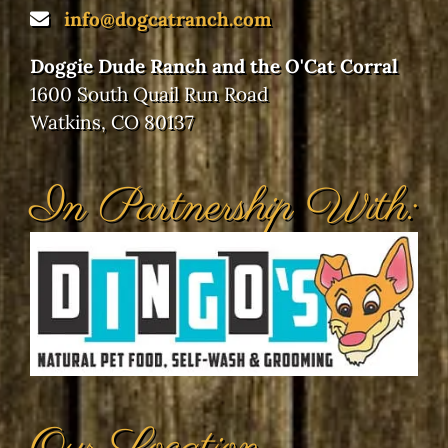
info@dogcatranch.com
Doggie Dude Ranch and the O'Cat Corral
1600 South Quail Run Road
Watkins, CO 80137
In Partnership With: