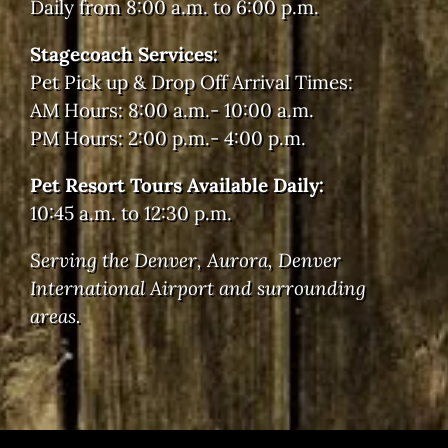
Daily from 8:00 a.m. to 6:00 p.m.
Stagecoach Services:
Pet Pick up & Drop Off Arrival Times:
AM Hours: 8:00 a.m.- 10:00 a.m.
PM Hours: 2:00 p.m.- 4:00 p.m.
Pet Resort Tours Available Daily:
10:45 a.m. to 12:30 p.m.
Serving the Denver, Aurora, Denver
International Airport and surrounding
areas.