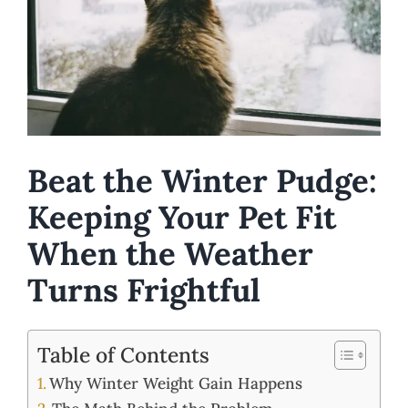
Beat the Winter Pudge:
Keeping Your Pet Fit
When the Weather
Turns Frightful
Table of Contents
Why Winter Weight Gain Happens