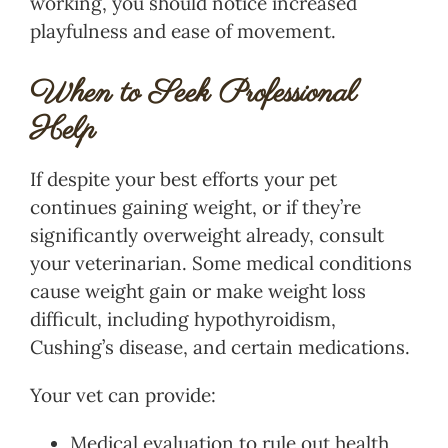
working, you should notice increased
playfulness and ease of movement.
When to Seek Professional
Help
If despite your best efforts your pet
continues gaining weight, or if they’re
significantly overweight already, consult
your veterinarian. Some medical conditions
cause weight gain or make weight loss
difficult, including hypothyroidism,
Cushing’s disease, and certain medications.
Your vet can provide:
Medical evaluation to rule out health