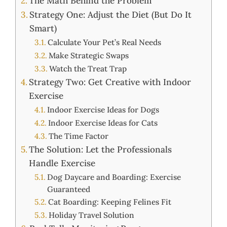
The Math Behind the Problem
Strategy One: Adjust the Diet (But Do It
Smart)
Calculate Your Pet’s Real Needs
Make Strategic Swaps
Watch the Treat Trap
Strategy Two: Get Creative with Indoor
Exercise
Indoor Exercise Ideas for Dogs
Indoor Exercise Ideas for Cats
The Time Factor
The Solution: Let the Professionals
Handle Exercise
Dog Daycare and Boarding: Exercise
Guaranteed
Cat Boarding: Keeping Felines Fit
Holiday Travel Solution