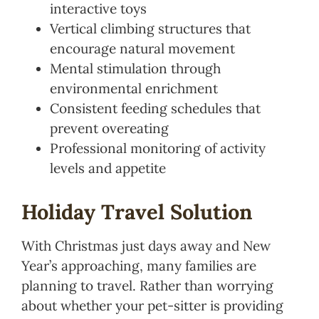
interactive toys
Vertical climbing structures that
encourage natural movement
Mental stimulation through
environmental enrichment
Consistent feeding schedules that
prevent overeating
Professional monitoring of activity
levels and appetite
Holiday Travel Solution
With Christmas just days away and New
Year’s approaching, many families are
planning to travel. Rather than worrying
about whether your pet-sitter is providing