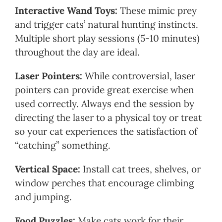
Interactive Wand Toys:
These mimic prey
and trigger cats’ natural hunting instincts.
Multiple short play sessions (5-10 minutes)
throughout the day are ideal.
Laser Pointers:
While controversial, laser
pointers can provide great exercise when
used correctly. Always end the session by
directing the laser to a physical toy or treat
so your cat experiences the satisfaction of
“catching” something.
Vertical Space:
Install cat trees, shelves, or
window perches that encourage climbing
and jumping.
Food Puzzles:
Make cats work for their