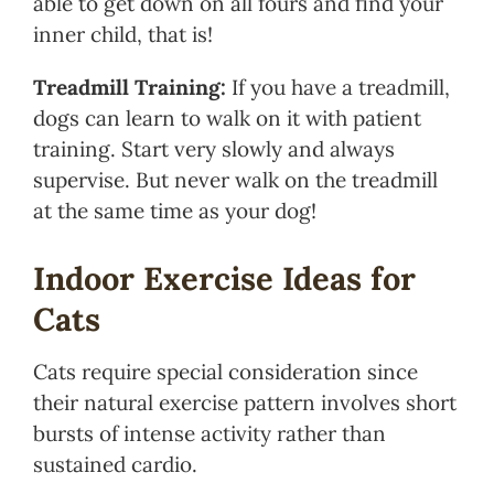
able to get down on all fours and find your
inner child, that is!
Treadmill Training:
If you have a treadmill,
dogs can learn to walk on it with patient
training. Start very slowly and always
supervise. But never walk on the treadmill
at the same time as your dog!
Indoor Exercise Ideas for
Cats
Cats require special consideration since
their natural exercise pattern involves short
bursts of intense activity rather than
sustained cardio.