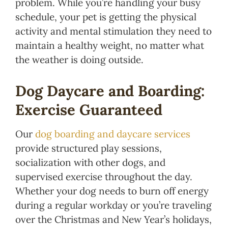
problem. While you’re handling your busy
schedule, your pet is getting the physical
activity and mental stimulation they need to
maintain a healthy weight, no matter what
the weather is doing outside.
Dog Daycare and Boarding:
Exercise Guaranteed
Our
dog boarding and daycare services
provide structured play sessions,
socialization with other dogs, and
supervised exercise throughout the day.
Whether your dog needs to burn off energy
during a regular workday or you’re traveling
over the Christmas and New Year’s holidays,