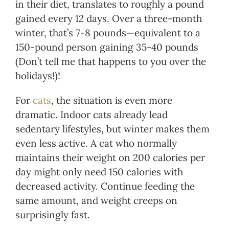
in their diet, translates to roughly a pound
gained every 12 days. Over a three-month
winter, that’s 7-8 pounds—equivalent to a
150-pound person gaining 35-40 pounds
(Don’t tell me that happens to you over the
holidays!)!
For
cats
, the situation is even more
dramatic. Indoor cats already lead
sedentary lifestyles, but winter makes them
even less active. A cat who normally
maintains their weight on 200 calories per
day might only need 150 calories with
decreased activity. Continue feeding the
same amount, and weight creeps on
surprisingly fast.