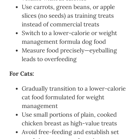
Use carrots, green beans, or apple
slices (no seeds) as training treats
instead of commercial treats
Switch to a lower-calorie or weight
management formula dog food
Measure food precisely—eyeballing
leads to overfeeding
For Cats:
Gradually transition to a lower-calorie
cat food formulated for weight
management
Use small portions of plain, cooked
chicken breast as high-value treats
Avoid free-feeding and establish set