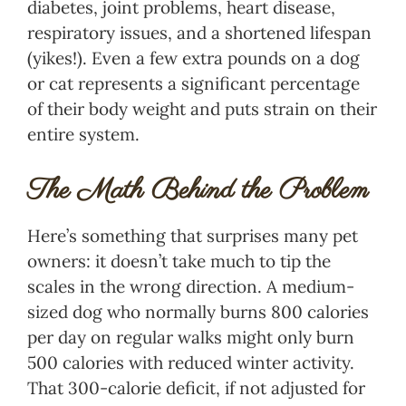
diabetes, joint problems, heart disease,
respiratory issues, and a shortened lifespan
(yikes!). Even a few extra pounds on a dog
or cat represents a significant percentage
of their body weight and puts strain on their
entire system.
The Math Behind the Problem
Here’s something that surprises many pet
owners: it doesn’t take much to tip the
scales in the wrong direction. A medium-
sized dog who normally burns 800 calories
per day on regular walks might only burn
500 calories with reduced winter activity.
That 300-calorie deficit, if not adjusted for