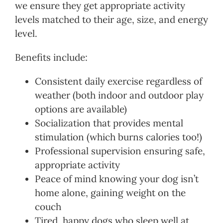
we ensure they get appropriate activity
levels matched to their age, size, and energy
level.
Benefits include:
Consistent daily exercise regardless of
weather (both indoor and outdoor play
options are available)
Socialization that provides mental
stimulation (which burns calories too!)
Professional supervision ensuring safe,
appropriate activity
Peace of mind knowing your dog isn’t
home alone, gaining weight on the
couch
Tired, happy dogs who sleep well at