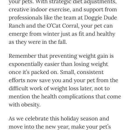
your pets. With strategic diet adjustments,
creative indoor exercise, and support from
professionals like the team at Doggie Dude
Ranch and the O’Cat Corral, your pet can
emerge from winter just as fit and healthy
as they were in the fall.
Remember that preventing weight gain is
exponentially easier than losing weight
once it’s packed on. Small, consistent
efforts now save you and your pet from the
difficult work of weight loss later, not to
mention the health complications that come
with obesity.
As we celebrate this holiday season and
move into the new year, make your pet’s