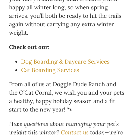
happy all winter long, so when spring
arrives, you’ll both be ready to hit the trails
again without carrying any extra winter
weight.
Check out our:
Dog Boarding & Daycare Services
Cat Boarding Services
From all of us at Doggie Dude Ranch and
the O’Cat Corral, we wish you and your pets
a healthy, happy holiday season and a fit
start to the new year! 🐾
Have questions about managing your pet’s
weight this winter?
Contact us
today—we’re