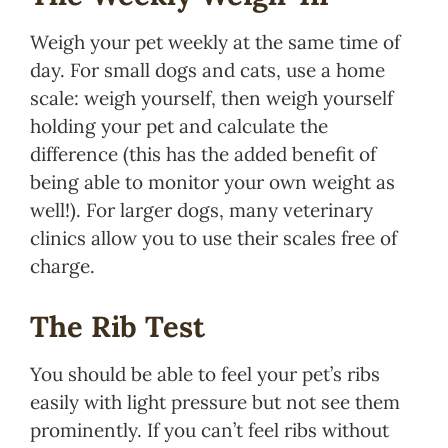
Weigh your pet weekly at the same time of
day. For small dogs and cats, use a home
scale: weigh yourself, then weigh yourself
holding your pet and calculate the
difference (this has the added benefit of
being able to monitor your own weight as
well!). For larger dogs, many veterinary
clinics allow you to use their scales free of
charge.
The Rib Test
You should be able to feel your pet’s ribs
easily with light pressure but not see them
prominently. If you can’t feel ribs without