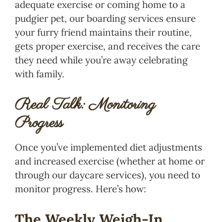
adequate exercise or coming home to a
pudgier pet, our boarding services ensure
your furry friend maintains their routine,
gets proper exercise, and receives the care
they need while you’re away celebrating
with family.
Real Talk: Monitoring
Progress
Once you’ve implemented diet adjustments
and increased exercise (whether at home or
through our daycare services), you need to
monitor progress. Here’s how:
The Weekly Weigh-In