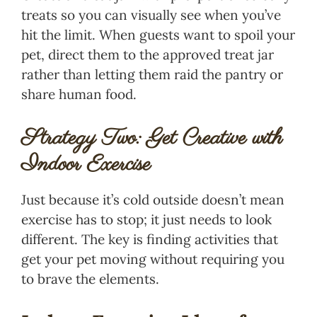
treats so you can visually see when you’ve
hit the limit. When guests want to spoil your
pet, direct them to the approved treat jar
rather than letting them raid the pantry or
share human food.
Strategy Two: Get Creative with
Indoor Exercise
Just because it’s cold outside doesn’t mean
exercise has to stop; it just needs to look
different. The key is finding activities that
get your pet moving without requiring you
to brave the elements.