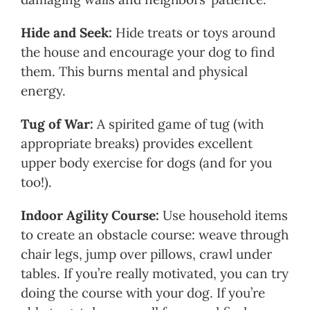
Hide and Seek:
Hide treats or toys around
the house and encourage your dog to find
them. This burns mental and physical
energy.
Tug of War:
A spirited game of tug (with
appropriate breaks) provides excellent
upper body exercise for dogs (and for you
too!).
Indoor Agility Course:
Use household items
to create an obstacle course: weave through
chair legs, jump over pillows, crawl under
tables. If you’re really motivated, you can try
doing the course with your dog. If you’re