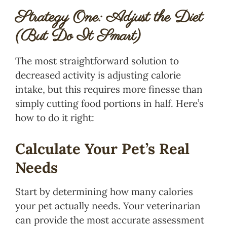
Strategy One: Adjust the Diet
(But Do It Smart)
The most straightforward solution to
decreased activity is adjusting calorie
intake, but this requires more finesse than
simply cutting food portions in half. Here’s
how to do it right:
Calculate Your Pet’s Real
Needs
Start by determining how many calories
your pet actually needs. Your veterinarian
can provide the most accurate assessment