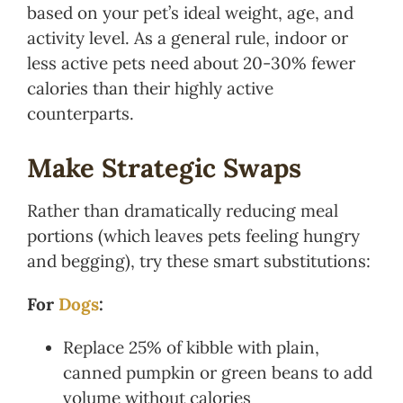
based on your pet’s ideal weight, age, and
activity level. As a general rule, indoor or
less active pets need about 20-30% fewer
calories than their highly active
counterparts.
Make Strategic Swaps
Rather than dramatically reducing meal
portions (which leaves pets feeling hungry
and begging), try these smart substitutions:
For
Dogs
:
Replace 25% of kibble with plain,
canned pumpkin or green beans to add
volume without calories