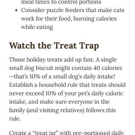
meal times to control portions
Consider puzzle feeders that make cats
work for their food, burning calories
while eating
Watch the Treat Trap
Those holiday treats add up fast. A single
small dog biscuit might contain 40 calories
—that’s 10% of a small dog’s daily intake!
Establish a household rule that treats should
never exceed 10% of your pet’s daily caloric
intake, and make sure everyone in the
family (and visiting relatives) follows this
rule.
Create a “treat jar” with pre-portioned daily