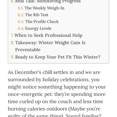
Real Talk: Monitoring Progress
The Weekly Weigh-In
The Rib Test
The Profile Check
Energy Levels
When to Seek Professional Help
Takeaway: Winter Weight Gain Is
Preventable
Ready to Keep Your Pet Fit This Winter?
As December’s chill settles in and we are
surrounded by holiday celebrations, you
might notice something happening to your
once-energetic pet: they’re spending more
time curled up on the couch and less time
burning calories outdoors (Maybe you’re
guilty of the same thing). Sound familiar?