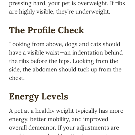
pressing hard, your pet is overweight. If ribs
are highly visible, they’re underweight.
The Profile Check
Looking from above, dogs and cats should
have a visible waist—an indentation behind
the ribs before the hips. Looking from the
side, the abdomen should tuck up from the
chest.
Energy Levels
A pet at a healthy weight typically has more
energy, better mobility, and improved
overall demeanor. If your adjustments are