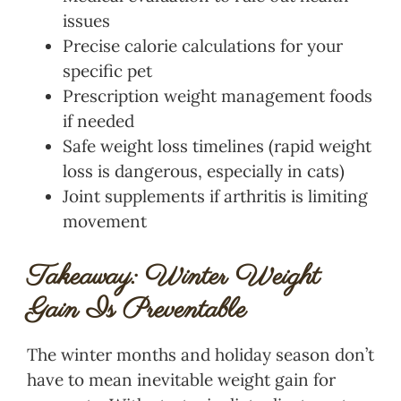
issues
Precise calorie calculations for your
specific pet
Prescription weight management foods
if needed
Safe weight loss timelines (rapid weight
loss is dangerous, especially in cats)
Joint supplements if arthritis is limiting
movement
Takeaway: Winter Weight
Gain Is Preventable
The winter months and holiday season don’t
have to mean inevitable weight gain for