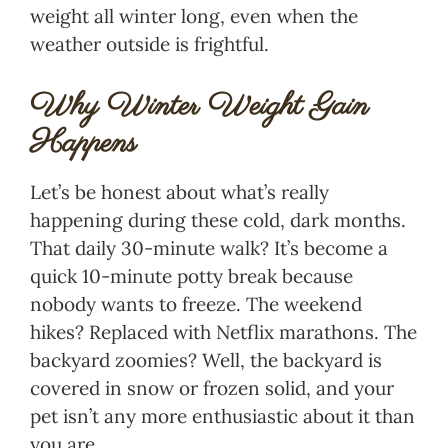
weight all winter long, even when the
weather outside is frightful.
Why Winter Weight Gain
Happens
Let’s be honest about what’s really
happening during these cold, dark months.
That daily 30-minute walk? It’s become a
quick 10-minute potty break because
nobody wants to freeze. The weekend
hikes? Replaced with Netflix marathons. The
backyard zoomies? Well, the backyard is
covered in snow or frozen solid, and your
pet isn’t any more enthusiastic about it than
you are.