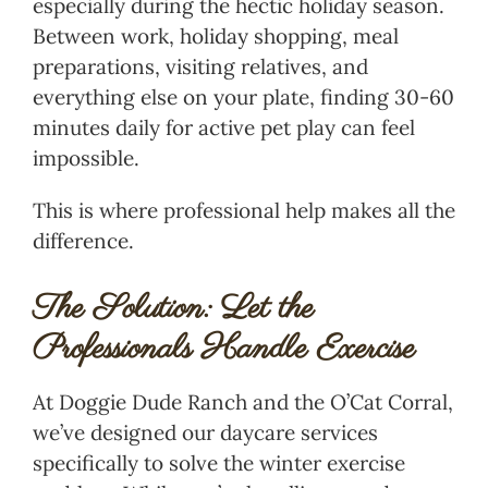
especially during the hectic holiday season.
Between work, holiday shopping, meal
preparations, visiting relatives, and
everything else on your plate, finding 30-60
minutes daily for active pet play can feel
impossible.
This is where professional help makes all the
difference.
The Solution: Let the
Professionals Handle Exercise
At Doggie Dude Ranch and the O’Cat Corral,
we’ve designed our daycare services
specifically to solve the winter exercise