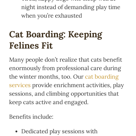
night instead of demanding play time
when you’re exhausted
Cat Boarding: Keeping
Felines Fit
Many people don’t realize that cats benefit
enormously from professional care during
the winter months, too. Our
cat boarding
services
provide enrichment activities, play
sessions, and climbing opportunities that
keep cats active and engaged.
Benefits include:
Dedicated play sessions with