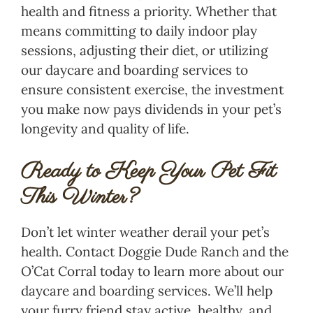
health and fitness a priority. Whether that
means committing to daily indoor play
sessions, adjusting their diet, or utilizing
our daycare and boarding services to
ensure consistent exercise, the investment
you make now pays dividends in your pet’s
longevity and quality of life.
Ready to Keep Your Pet Fit
This Winter?
Don’t let winter weather derail your pet’s
health. Contact Doggie Dude Ranch and the
O’Cat Corral today to learn more about our
daycare and boarding services. We’ll help
your furry friend stay active, healthy, and