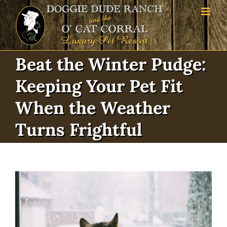
Skip
to
content
Beat the Winter Pudge:
Keeping Your Pet Fit
When the Weather
Turns Frightful
View
Larger
Image