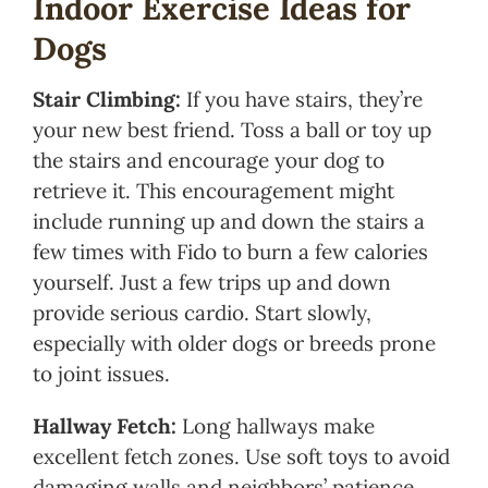
Indoor Exercise Ideas for
Dogs
Stair Climbing:
If you have stairs, they’re
your new best friend. Toss a ball or toy up
the stairs and encourage your dog to
retrieve it. This encouragement might
include running up and down the stairs a
few times with Fido to burn a few calories
yourself. Just a few trips up and down
provide serious cardio. Start slowly,
especially with older dogs or breeds prone
to joint issues.
Hallway Fetch:
Long hallways make
excellent fetch zones. Use soft toys to avoid
damaging walls and neighbors’ patience.