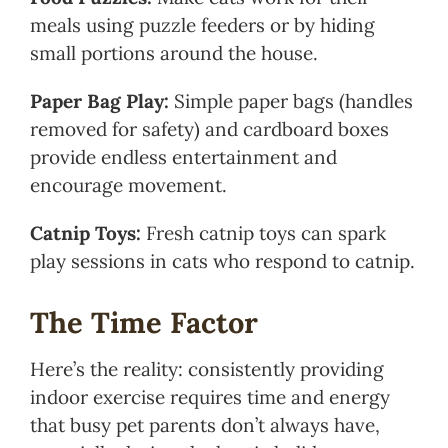
meals using puzzle feeders or by hiding
small portions around the house.
Paper Bag Play:
Simple paper bags (handles
removed for safety) and cardboard boxes
provide endless entertainment and
encourage movement.
Catnip Toys:
Fresh catnip toys can spark
play sessions in cats who respond to catnip.
The Time Factor
Here’s the reality: consistently providing
indoor exercise requires time and energy
that busy pet parents don’t always have,