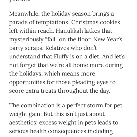
Meanwhile, the holiday season brings a
parade of temptations. Christmas cookies
left within reach. Hanukkah latkes that
mysteriously “fall” on the floor. New Year’s
party scraps. Relatives who don’t
understand that Fluffy is on a diet. And let’s
not forget that we’re all home more during
the holidays, which means more
opportunities for those pleading eyes to
score extra treats throughout the day.
The combination is a perfect storm for pet
weight gain. But this isn’t just about
aesthetics; excess weight in pets leads to
serious health consequences including