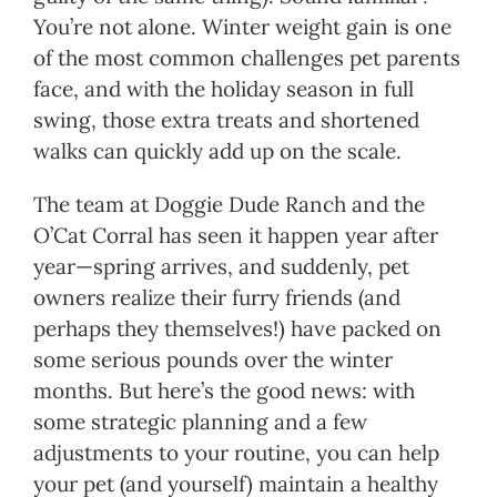
You’re not alone. Winter weight gain is one
of the most common challenges pet parents
face, and with the holiday season in full
swing, those extra treats and shortened
walks can quickly add up on the scale.
The team at Doggie Dude Ranch and the
O’Cat Corral has seen it happen year after
year—spring arrives, and suddenly, pet
owners realize their furry friends (and
perhaps they themselves!) have packed on
some serious pounds over the winter
months. But here’s the good news: with
some strategic planning and a few
adjustments to your routine, you can help
your pet (and yourself) maintain a healthy