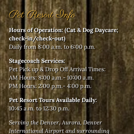
Pet Resort Info
Hours of Operation: (Cat & Dog Daycare;
check-in/check-out)
Daily from 8:00 a.m. to 6:00 p.m.
Stagecoach Services:
Pet Pick up & Drop Off Arrival Times:
AM Hours: 8:00 a.m.- 10:00 a.m.
PM Hours: 2:00 p.m.- 4:00 p.m.
Pet Resort Tours Available Daily:
10:45 a.m. to 12:30 p.m.
Serving the Denver, Aurora, Denver
International Airport and surrounding