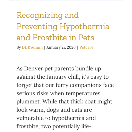
Recognizing and
Preventing Hypothermia
and Frostbite in Pets
By
DDR Admin
|
January 27, 2026
|
Petcare
As Denver pet parents bundle up
against the January chill, it's easy to
forget that our furry companions face
serious risks when temperatures
plummet. While that thick coat might
look warm, dogs and cats are
vulnerable to hypothermia and
frostbite, two potentially life-