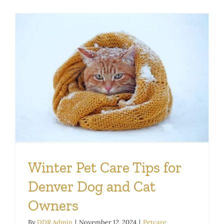
Winter Pet Care Tips for
Denver Dog and Cat
Owners
By
DDR Admin
|
November 12, 2024
|
Petcare