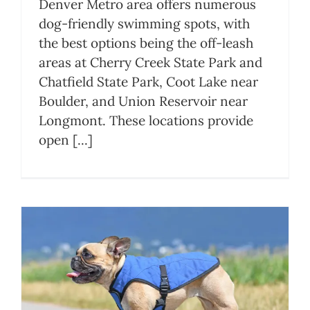
Denver Metro area offers numerous
dog-friendly swimming spots, with
the best options being the off-leash
areas at Cherry Creek State Park and
Chatfield State Park, Coot Lake near
Boulder, and Union Reservoir near
Longmont. These locations provide
open [...]