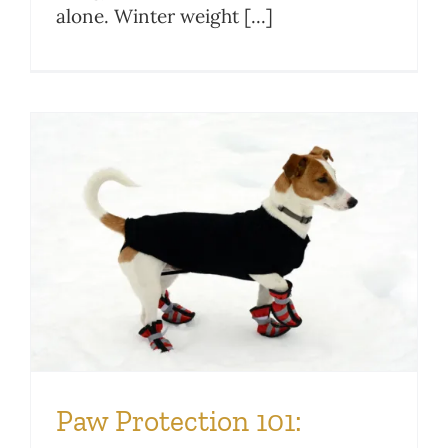
alone. Winter weight [...]
Paw Protection 101: