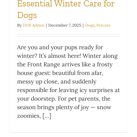
Essential Winter Care for
Dogs
By
DDR Admin
|
December 7, 2025
|
Dogs
,
Petcare
Are you and your pups ready for
winter? It’s almost here! Winter along
the Front Range arrives like a frosty
house guest: beautiful from afar,
messy up close, and suddenly
responsible for leaving icy surprises at
your doorstep. For pet parents, the
season brings plenty of joy — snow
zoomies, [...]