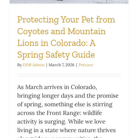
Protecting Your Pet from
Coyotes and Mountain
Lions in Colorado: A
Spring Safety Guide
By
DDR Admin
|
March 7, 2026
|
Petcare
As March arrives in Colorado,
bringing longer days and the promise
of spring, something else is stirring
across the Front Range: wildlife
activity is surging. While we love
living in a state where nature thrives