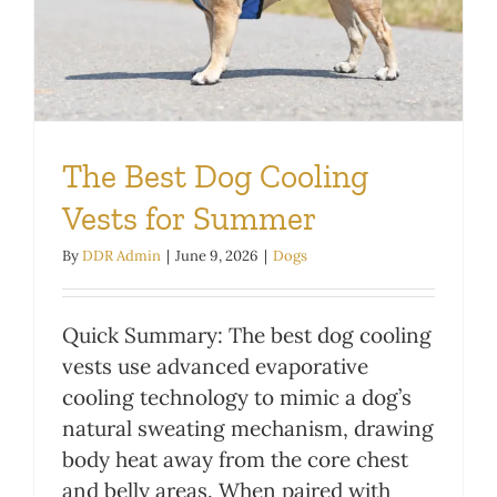
The Best Dog Cooling
Vests for Summer
By
DDR Admin
|
June 9, 2026
|
Dogs
Quick Summary: The best dog cooling
vests use advanced evaporative
cooling technology to mimic a dog’s
natural sweating mechanism, drawing
body heat away from the core chest
and belly areas. When paired with