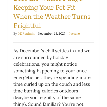
Keeping Your Pet Fit
When the Weather Turns
Frightful
By
DDR Admin
|
December 23, 2025
|
Petcare
As December's chill settles in and we
are surrounded by holiday
celebrations, you might notice
something happening to your once-
energetic pet: they're spending more
time curled up on the couch and less
time burning calories outdoors
(Maybe you’re guilty of the same
thing). Sound familiar? You're not