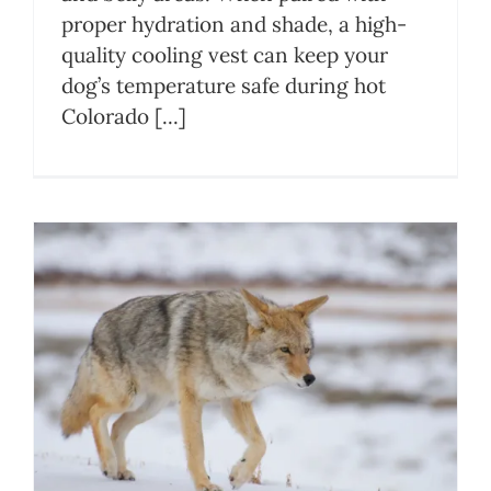
proper hydration and shade, a high-
quality cooling vest can keep your
dog’s temperature safe during hot
Colorado [...]