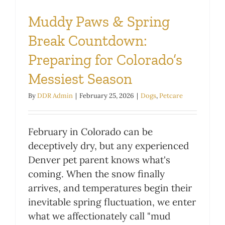
Muddy Paws & Spring
Break Countdown:
Preparing for Colorado’s
Messiest Season
By
DDR Admin
|
February 25, 2026
|
Dogs
,
Petcare
February in Colorado can be
deceptively dry, but any experienced
Denver pet parent knows what's
coming. When the snow finally
arrives, and temperatures begin their
inevitable spring fluctuation, we enter
what we affectionately call "mud