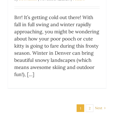
Brr! It’s getting cold out there! With
fall in full swing and winter rapidly
approaching, you might be wondering
about how your poor pooch or cute
kitty is going to fare during this frosty
season. Winter in Denver can bring
beautiful snowy landscapes (which
means awesome skiing and outdoor
fun!), [...]
Next
1
2