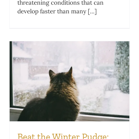
threatening conditions that can
develop faster than many [...]
Beat the Winter Pudge: