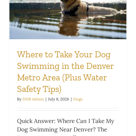
Where to Take Your Dog
Swimming in the Denver
Metro Area (Plus Water
Safety Tips)
By
DDR Admin
|
July 8, 2026
|
Dogs
Quick Answer: Where Can I Take My
Dog Swimming Near Denver? The