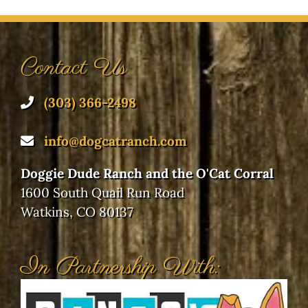
Contact Us
(303) 366-2498
info@dogcatranch.com
Doggie Dude Ranch and the O'Cat Corral
1600 South Quail Run Road
Watkins, CO 80137
In Partnership With: