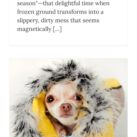
season"—that delightful time when
frozen ground transforms into a
slippery, dirty mess that seems
magnetically [...]
n