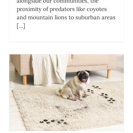
alongside our communities, the
proximity of predators like coyotes
and mountain lions to suburban areas
[...]