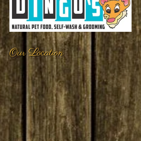
Our Location