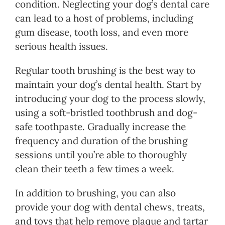
condition. Neglecting your dog’s dental care
can lead to a host of problems, including
gum disease, tooth loss, and even more
serious health issues.
Regular tooth brushing is the best way to
maintain your dog’s dental health. Start by
introducing your dog to the process slowly,
using a soft-bristled toothbrush and dog-
safe toothpaste. Gradually increase the
frequency and duration of the brushing
sessions until you’re able to thoroughly
clean their teeth a few times a week.
In addition to brushing, you can also
provide your dog with dental chews, treats,
and toys that help remove plaque and tartar