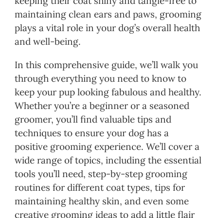
keeping their coat shiny and tangle-free to
maintaining clean ears and paws, grooming
plays a vital role in your dog’s overall health
and well-being.
In this comprehensive guide, we’ll walk you
through everything you need to know to
keep your pup looking fabulous and healthy.
Whether you’re a beginner or a seasoned
groomer, you’ll find valuable tips and
techniques to ensure your dog has a
positive grooming experience. We’ll cover a
wide range of topics, including the essential
tools you’ll need, step-by-step grooming
routines for different coat types, tips for
maintaining healthy skin, and even some
creative grooming ideas to add a little flair