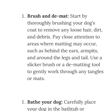
Brush and de-mat:
Start by
thoroughly brushing your dog’s
coat to remove any loose hair, dirt,
and debris. Pay close attention to
areas where matting may occur,
such as behind the ears, armpits,
and around the legs and tail. Use a
slicker brush or a de-matting tool
to gently work through any tangles
or mats.
Bathe your dog:
Carefully place
your dog in the bathtub or