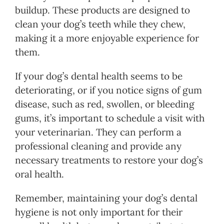
buildup. These products are designed to
clean your dog’s teeth while they chew,
making it a more enjoyable experience for
them.
If your dog’s dental health seems to be
deteriorating, or if you notice signs of gum
disease, such as red, swollen, or bleeding
gums, it’s important to schedule a visit with
your veterinarian. They can perform a
professional cleaning and provide any
necessary treatments to restore your dog’s
oral health.
Remember, maintaining your dog’s dental
hygiene is not only important for their