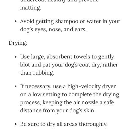
matting.
Avoid getting shampoo or water in your
dog’s eyes, nose, and ears.
Drying:
Use large, absorbent towels to gently
blot and pat your dog’s coat dry, rather
than rubbing.
If necessary, use a high-velocity dryer
on a low setting to complete the drying
process, keeping the air nozzle a safe
distance from your dog’s skin.
Be sure to dry all areas thoroughly,