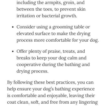
including the armpits, groin, and
between the toes, to prevent skin
irritation or bacterial growth.
Consider using a grooming table or
elevated surface to make the drying
process more comfortable for your dog.
Offer plenty of praise, treats, and
breaks to keep your dog calm and
cooperative during the bathing and
drying process.
By following these best practices, you can
help ensure your dog’s bathing experience
is comfortable and enjoyable, leaving their
coat clean, soft, and free from any lingering