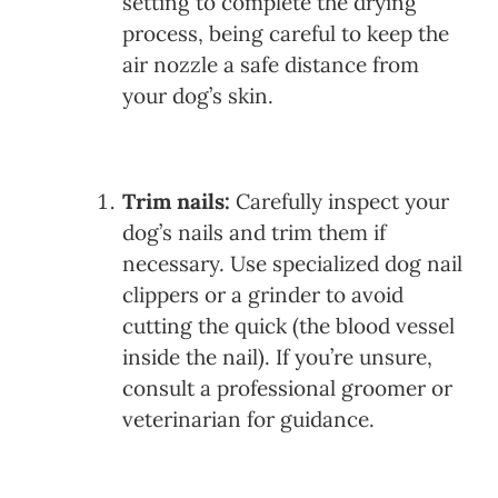
setting to complete the drying
process, being careful to keep the
air nozzle a safe distance from
your dog’s skin.
Trim nails:
Carefully inspect your
dog’s nails and trim them if
necessary. Use specialized dog nail
clippers or a grinder to avoid
cutting the quick (the blood vessel
inside the nail). If you’re unsure,
consult a professional groomer or
veterinarian for guidance.