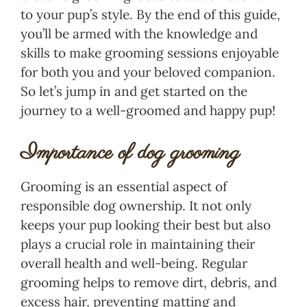
to your pup’s style. By the end of this guide,
you’ll be armed with the knowledge and
skills to make grooming sessions enjoyable
for both you and your beloved companion.
So let’s jump in and get started on the
journey to a well-groomed and happy pup!
Importance of dog grooming
Grooming is an essential aspect of
responsible dog ownership. It not only
keeps your pup looking their best but also
plays a crucial role in maintaining their
overall health and well-being. Regular
grooming helps to remove dirt, debris, and
excess hair, preventing matting and