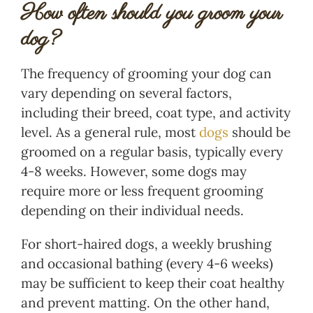
How often should you groom your
dog?
The frequency of grooming your dog can
vary depending on several factors,
including their breed, coat type, and activity
level. As a general rule, most
dogs
should be
groomed on a regular basis, typically every
4-8 weeks. However, some dogs may
require more or less frequent grooming
depending on their individual needs.
For short-haired dogs, a weekly brushing
and occasional bathing (every 4-6 weeks)
may be sufficient to keep their coat healthy
and prevent matting. On the other hand,