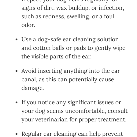
signs of dirt, wax buildup, or infection,
such as redness, swelling, or a foul
odor.
Use a dog-safe ear cleaning solution
and cotton balls or pads to gently wipe
the visible parts of the ear.
Avoid inserting anything into the ear
canal, as this can potentially cause
damage.
If you notice any significant issues or
your dog seems uncomfortable, consult
your veterinarian for proper treatment.
Regular ear cleaning can help prevent