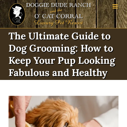
Skip
to
content
The Ultimate Guide to
Dog Grooming: How to
Keep Your Pup Looking
Fabulous and Healthy
View
Larger
Image