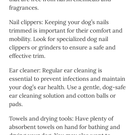
fragrances.
Nail clippers: Keeping your dog’s nails
trimmed is important for their comfort and
mobility. Look for specialized dog nail
clippers or grinders to ensure a safe and
effective trim.
Ear cleaner: Regular ear cleaning is
essential to prevent infections and maintain
your dog’s ear health. Use a gentle, dog-safe
ear cleaning solution and cotton balls or
pads.
Towels and drying tools: Have plenty of
absorbent towels on hand for bathing and