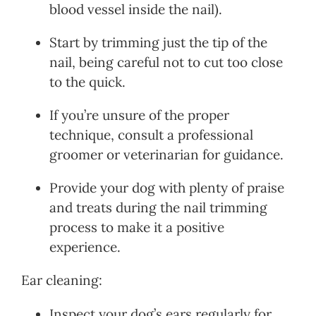
blood vessel inside the nail).
Start by trimming just the tip of the
nail, being careful not to cut too close
to the quick.
If you’re unsure of the proper
technique, consult a professional
groomer or veterinarian for guidance.
Provide your dog with plenty of praise
and treats during the nail trimming
process to make it a positive
experience.
Ear cleaning:
Inspect your dog’s ears regularly for