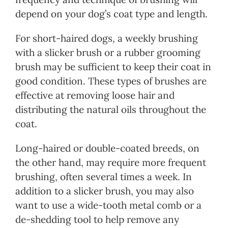
depend on your dog’s coat type and length.
For short-haired dogs, a weekly brushing
with a slicker brush or a rubber grooming
brush may be sufficient to keep their coat in
good condition. These types of brushes are
effective at removing loose hair and
distributing the natural oils throughout the
coat.
Long-haired or double-coated breeds, on
the other hand, may require more frequent
brushing, often several times a week. In
addition to a slicker brush, you may also
want to use a wide-tooth metal comb or a
de-shedding tool to help remove any