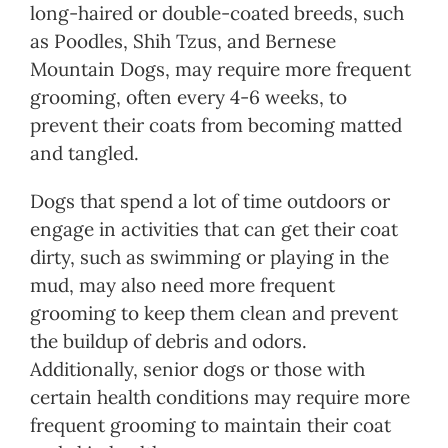
long-haired or double-coated breeds, such
as Poodles, Shih Tzus, and Bernese
Mountain Dogs, may require more frequent
grooming, often every 4-6 weeks, to
prevent their coats from becoming matted
and tangled.
Dogs that spend a lot of time outdoors or
engage in activities that can get their coat
dirty, such as swimming or playing in the
mud, may also need more frequent
grooming to keep them clean and prevent
the buildup of debris and odors.
Additionally, senior dogs or those with
certain health conditions may require more
frequent grooming to maintain their coat