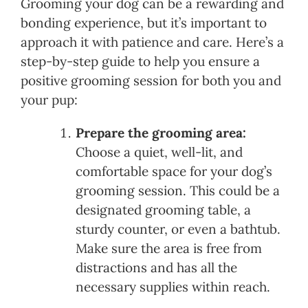
Grooming your dog can be a rewarding and
bonding experience, but it’s important to
approach it with patience and care. Here’s a
step-by-step guide to help you ensure a
positive grooming session for both you and
your pup:
Prepare the grooming area:
Choose a quiet, well-lit, and
comfortable space for your dog’s
grooming session. This could be a
designated grooming table, a
sturdy counter, or even a bathtub.
Make sure the area is free from
distractions and has all the
necessary supplies within reach.