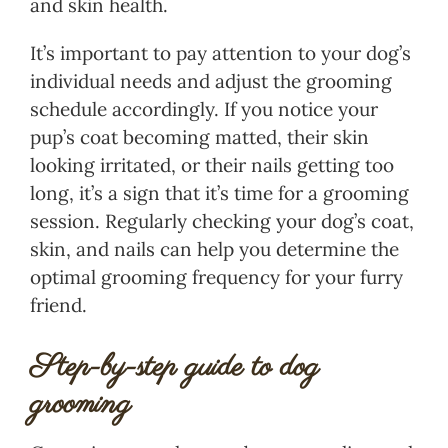
and skin health.
It’s important to pay attention to your dog’s
individual needs and adjust the grooming
schedule accordingly. If you notice your
pup’s coat becoming matted, their skin
looking irritated, or their nails getting too
long, it’s a sign that it’s time for a grooming
session. Regularly checking your dog’s coat,
skin, and nails can help you determine the
optimal grooming frequency for your furry
friend.
Step-by-step guide to dog
grooming