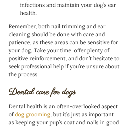
infections and maintain your dog’s ear
health.
Remember, both nail trimming and ear
cleaning should be done with care and
patience, as these areas can be sensitive for
your dog. Take your time, offer plenty of
positive reinforcement, and don’t hesitate to
seek professional help if you’re unsure about
the process.
Dental care for dogs
Dental health is an often-overlooked aspect
of
dog grooming
, but it’s just as important
as keeping your pup’s coat and nails in good