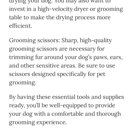
drying your dog. You may also want to
invest in a high-velocity dryer or grooming
table to make the drying process more
efficient.
Grooming scissors: Sharp, high-quality
grooming scissors are necessary for
trimming fur around your dog’s paws, ears,
and other sensitive areas. Be sure to use
scissors designed specifically for pet
grooming.
By having these essential tools and supplies
ready, you’ll be well-equipped to provide
your dog with a comfortable and thorough
grooming experience.