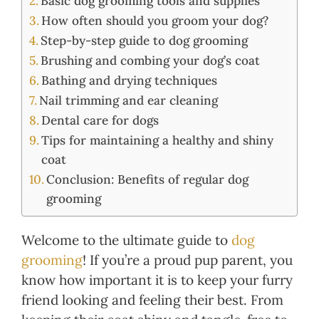
Basic dog grooming tools and supplies
How often should you groom your dog?
Step-by-step guide to dog grooming
Brushing and combing your dog’s coat
Bathing and drying techniques
Nail trimming and ear cleaning
Dental care for dogs
Tips for maintaining a healthy and shiny
coat
Conclusion: Benefits of regular dog
grooming
Welcome to the ultimate guide to
dog
grooming
! If you’re a proud pup parent, you
know how important it is to keep your furry
friend looking and feeling their best. From