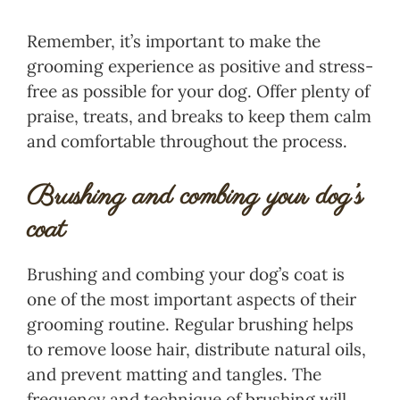
Remember, it’s important to make the
grooming experience as positive and stress-
free as possible for your dog. Offer plenty of
praise, treats, and breaks to keep them calm
and comfortable throughout the process.
Brushing and combing your dog’s
coat
Brushing and combing your dog’s coat is
one of the most important aspects of their
grooming routine. Regular brushing helps
to remove loose hair, distribute natural oils,
and prevent matting and tangles. The
frequency and technique of brushing will