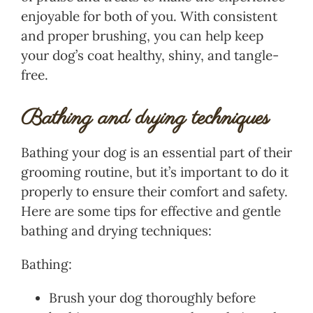
enjoyable for both of you. With consistent
and proper brushing, you can help keep
your dog’s coat healthy, shiny, and tangle-
free.
Bathing and drying techniques
Bathing your dog is an essential part of their
grooming routine, but it’s important to do it
properly to ensure their comfort and safety.
Here are some tips for effective and gentle
bathing and drying techniques:
Bathing:
Brush your dog thoroughly before