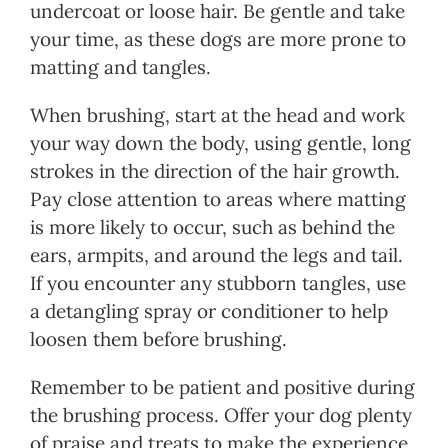
undercoat or loose hair. Be gentle and take
your time, as these dogs are more prone to
matting and tangles.
When brushing, start at the head and work
your way down the body, using gentle, long
strokes in the direction of the hair growth.
Pay close attention to areas where matting
is more likely to occur, such as behind the
ears, armpits, and around the legs and tail.
If you encounter any stubborn tangles, use
a detangling spray or conditioner to help
loosen them before brushing.
Remember to be patient and positive during
the brushing process. Offer your dog plenty
of praise and treats to make the experience