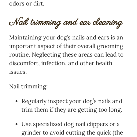
odors or dirt.
Nail trimming and ear cleaning
Maintaining your dog’s nails and ears is an
important aspect of their overall grooming
routine. Neglecting these areas can lead to
discomfort, infection, and other health
issues.
Nail trimming:
Regularly inspect your dog’s nails and
trim them if they are getting too long.
Use specialized dog nail clippers or a
grinder to avoid cutting the quick (the