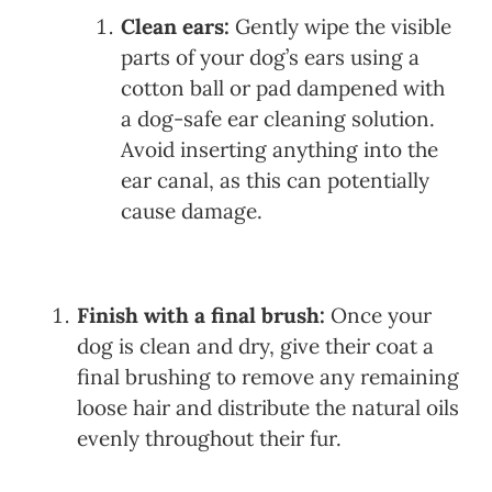
Clean ears:
Gently wipe the visible
parts of your dog’s ears using a
cotton ball or pad dampened with
a dog-safe ear cleaning solution.
Avoid inserting anything into the
ear canal, as this can potentially
cause damage.
Finish with a final brush:
Once your
dog is clean and dry, give their coat a
final brushing to remove any remaining
loose hair and distribute the natural oils
evenly throughout their fur.