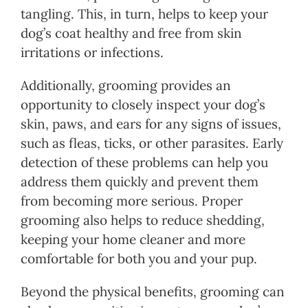
tangling. This, in turn, helps to keep your
dog’s coat healthy and free from skin
irritations or infections.
Additionally, grooming provides an
opportunity to closely inspect your dog’s
skin, paws, and ears for any signs of issues,
such as fleas, ticks, or other parasites. Early
detection of these problems can help you
address them quickly and prevent them
from becoming more serious. Proper
grooming also helps to reduce shedding,
keeping your home cleaner and more
comfortable for both you and your pup.
Beyond the physical benefits, grooming can