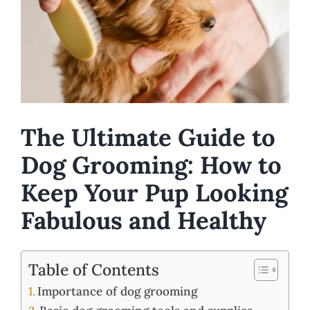
The Ultimate Guide to
Dog Grooming: How to
Keep Your Pup Looking
Fabulous and Healthy
Table of Contents
Importance of dog grooming