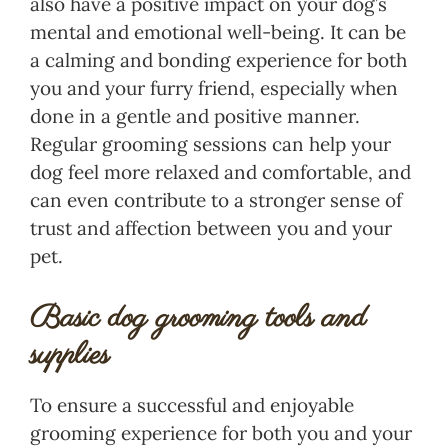
also have a positive impact on your dog’s
mental and emotional well-being. It can be
a calming and bonding experience for both
you and your furry friend, especially when
done in a gentle and positive manner.
Regular grooming sessions can help your
dog feel more relaxed and comfortable, and
can even contribute to a stronger sense of
trust and affection between you and your
pet.
Basic dog grooming tools and
supplies
To ensure a successful and enjoyable
grooming experience for both you and your