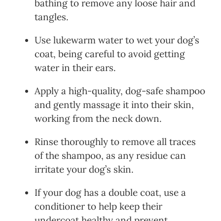
bathing to remove any loose hair and
tangles.
Use lukewarm water to wet your dog’s
coat, being careful to avoid getting
water in their ears.
Apply a high-quality, dog-safe shampoo
and gently massage it into their skin,
working from the neck down.
Rinse thoroughly to remove all traces
of the shampoo, as any residue can
irritate your dog’s skin.
If your dog has a double coat, use a
conditioner to help keep their
undercoat healthy and prevent