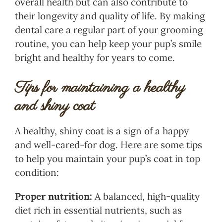
overall health but can also contribute to
their longevity and quality of life. By making
dental care a regular part of your grooming
routine, you can help keep your pup’s smile
bright and healthy for years to come.
Tips for maintaining a healthy
and shiny coat
A healthy, shiny coat is a sign of a happy
and well-cared-for dog. Here are some tips
to help you maintain your pup’s coat in top
condition:
Proper nutrition:
A balanced, high-quality
diet rich in essential nutrients, such as