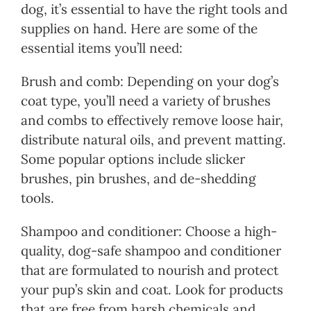
dog, it’s essential to have the right tools and
supplies on hand. Here are some of the
essential items you’ll need:
Brush and comb: Depending on your dog’s
coat type, you’ll need a variety of brushes
and combs to effectively remove loose hair,
distribute natural oils, and prevent matting.
Some popular options include slicker
brushes, pin brushes, and de-shedding
tools.
Shampoo and conditioner: Choose a high-
quality, dog-safe shampoo and conditioner
that are formulated to nourish and protect
your pup’s skin and coat. Look for products
that are free from harsh chemicals and