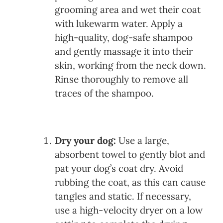
grooming area and wet their coat
with lukewarm water. Apply a
high-quality, dog-safe shampoo
and gently massage it into their
skin, working from the neck down.
Rinse thoroughly to remove all
traces of the shampoo.
Dry your dog:
Use a large,
absorbent towel to gently blot and
pat your dog’s coat dry. Avoid
rubbing the coat, as this can cause
tangles and static. If necessary,
use a high-velocity dryer on a low